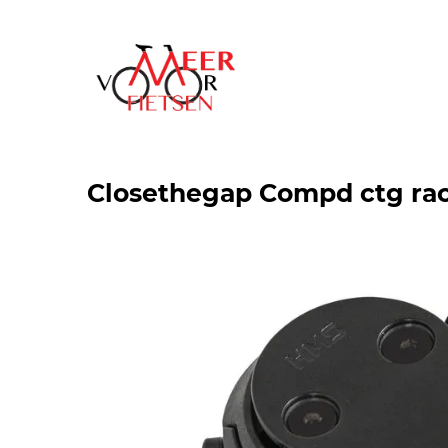
Closethegap Compd ctg ra