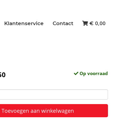
0,00
Klantenservice
Contact
€
50
Op voorraad
Toevoegen aan winkelwagen