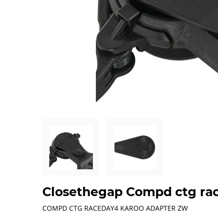
Closethegap Compd ctg ra
COMPD CTG RACEDAY4 KAROO ADAPTER ZW